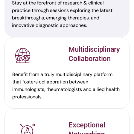
Stay at the forefront of research & clinical
practice through sessions exploring the latest
breakthroughs, emerging therapies, and
innovative diagnostic approaches.
Multidisciplinary
Collaboration
Benefit from a truly multidisciplinary platform
that fosters collaboration between
immunologists, rheumatologists and allied health
professionals.
Exceptional