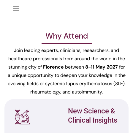
Why Attend
Join leading experts, clinicians, researchers, and
healthcare professionals from around the world in the
stunning city of
Florence
between
8-11 May 2027
for
a unique opportunity to deepen your knowledge in the
evolving fields of systemic lupus erythematosus (SLE),
rheumatology, and autoimmunity.
New Science &
Clinical Insights