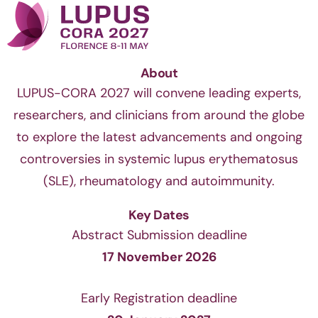
About
LUPUS-CORA 2027 will convene leading experts,
researchers, and clinicians from around the globe
to explore the latest advancements and ongoing
controversies in systemic lupus erythematosus
(SLE), rheumatology and autoimmunity.
Key Dates
Abstract Submission deadline
17 November 2026
Early Registration deadline