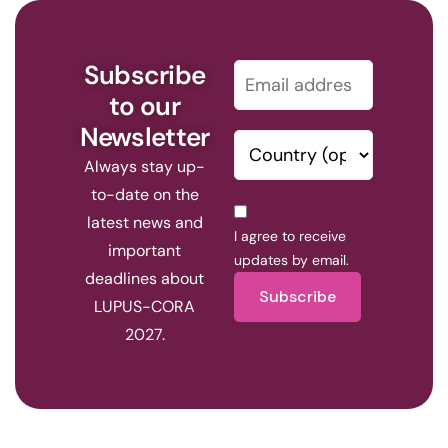
Subscribe
to our
Newsletter
Always stay up-
to-date on the
latest news and
I agree to receive
important
updates by email.
deadlines about
Subscribe
LUPUS-CORA
2027.