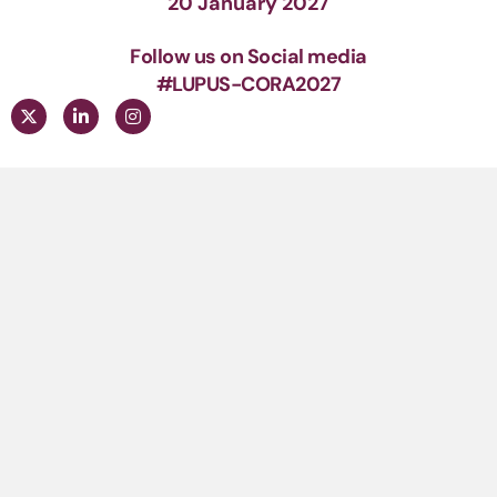
20 January 2027
Follow us on Social media
#LUPUS-CORA2027