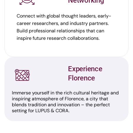
Networking
Connect with global thought leaders, early-
career researchers, and industry partners.
Build professional relationships that can
inspire future research collaborations.
Experience
Florence
Immerse yourself in the rich cultural heritage and
inspiring atmosphere of Florence, a city that
blends tradition and innovation – the perfect
setting for LUPUS & CORA.